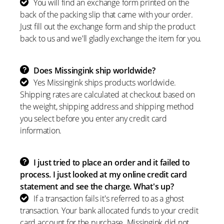
You will find an exchange form printed on the
back of the packing slip that came with your order.
Just fill out the exchange form and ship the product
back to us and we'll gladly exchange the item for you.
Does Missingink ship worldwide?
Yes Missingink ships products worldwide.
Shipping rates are calculated at checkout based on
the weight, shipping address and shipping method
you select before you enter any credit card
information.
I just tried to place an order and it failed to
process. I just looked at my online credit card
statement and see the charge. What's up?
If a transaction fails it's referred to as a ghost
transaction. Your bank allocated funds to your credit
card account for the purchase. Missingink did not