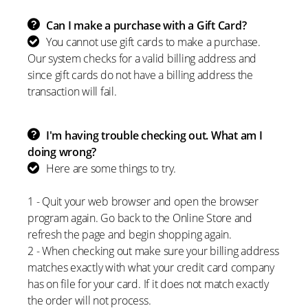
Can I make a purchase with a Gift Card?
You cannot use gift cards to make a purchase.
Our system checks for a valid billing address and
since gift cards do not have a billing address the
transaction will fail.
I'm having trouble checking out. What am I
doing wrong?
Here are some things to try.
1 - Quit your web browser and open the browser
program again. Go back to the Online Store and
refresh the page and begin shopping again.
2 - When checking out make sure your billing address
matches exactly with what your credit card company
has on file for your card. If it does not match exactly
the order will not process.