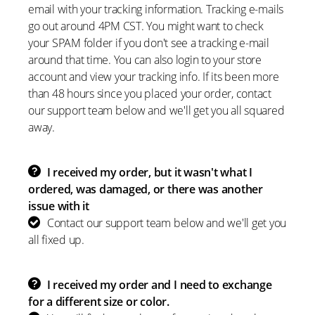
email with your tracking information. Tracking e-mails
go out around 4PM CST. You might want to check
your SPAM folder if you don't see a tracking e-mail
around that time. You can also login to your store
account and view your tracking info. If its been more
than 48 hours since you placed your order, contact
our support team below and we'll get you all squared
away.
I received my order, but it wasn't what I
ordered, was damaged, or there was another
issue with it
Contact our support team below and we'll get you
all fixed up.
I received my order and I need to exchange
for a different size or color.