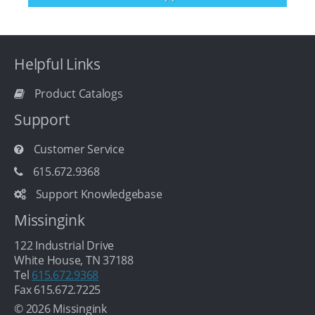
Helpful Links
Product Catalogs
Support
Customer Service
615.672.9368
Support Knowledgebase
Missingink
122 Industrial Drive
White House, TN 37188
Tel
615.672.9368
Fax 615.672.7225
© 2026 Missingink