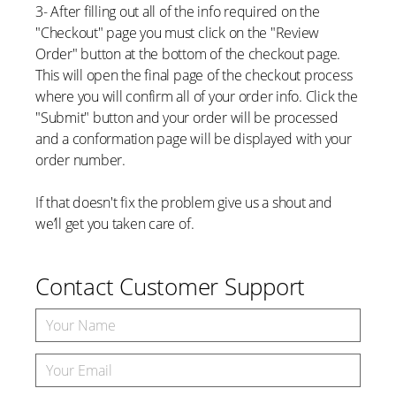
3- After filling out all of the info required on the
"Checkout" page you must click on the "Review
Order" button at the bottom of the checkout page.
This will open the final page of the checkout process
where you will confirm all of your order info. Click the
"Submit" button and your order will be processed
and a conformation page will be displayed with your
order number.
If that doesn't fix the problem give us a shout and
we’ll get you taken care of.
Contact Customer Support