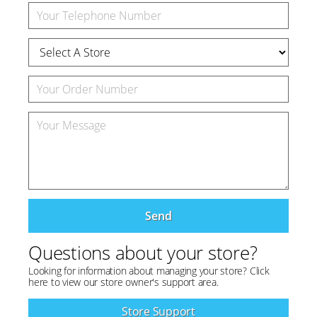
Send
Questions about your store?
Looking for information about managing your store? Click
here to view our store owner's support area.
Store Support