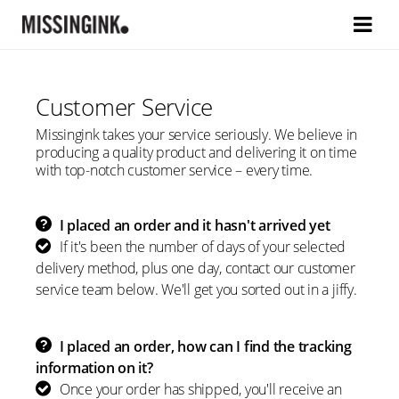
Customer Service
Missingink takes your service seriously. We believe in
producing a quality product and delivering it on time
with top-notch customer service – every time.
I placed an order and it hasn't arrived yet
If it's been the number of days of your selected
delivery method, plus one day, contact our customer
service team below. We'll get you sorted out in a jiffy.
I placed an order, how can I find the tracking
information on it?
Once your order has shipped, you'll receive an