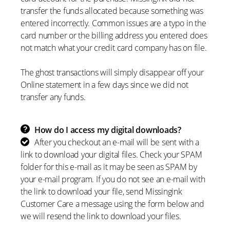
transfer the funds allocated because something was
entered incorrectly. Common issues are a typo in the
card number or the billing address you entered does
not match what your credit card company has on file.
The ghost transactions will simply disappear off your
Online statement in a few days since we did not
transfer any funds.
How do I access my digital downloads?
After you checkout an e-mail will be sent with a
link to download your digital files. Check your SPAM
folder for this e-mail as it may be seen as SPAM by
your e-mail program. If you do not see an e-mail with
the link to download your file, send Missingink
Customer Care a message using the form below and
we will resend the link to download your files.